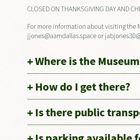
CLOSED ON THANKSGIVING DAY AND CH
For more information about visiting the 
jjones@aamdallas.space or jabjones30@gm
Where is the Museum
How do I get there?
Is there public trans
Is parking available 