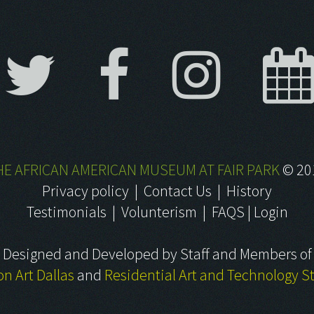
HE AFRICAN AMERICAN MUSEUM AT FAIR PARK
©
20
Privacy policy
|
Contact Us
|
History
Testimonials
|
Volunterism
|
FAQS
|
Login
Designed and Developed by Staff and Members of
on Art Dallas
and
Residential Art and Technology S