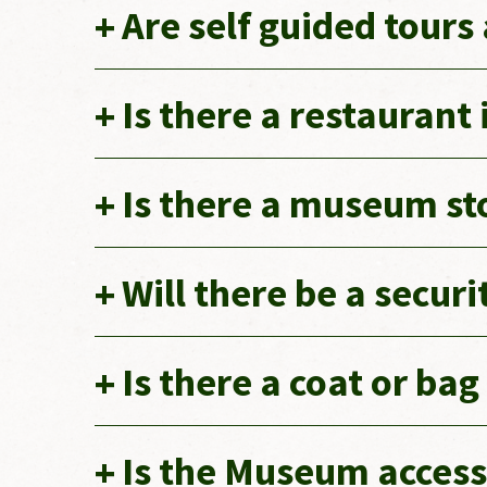
Are self guided tours
Is there a restaurant
Is there a museum st
Will there be a secur
Is there a coat or ba
Is the Museum access