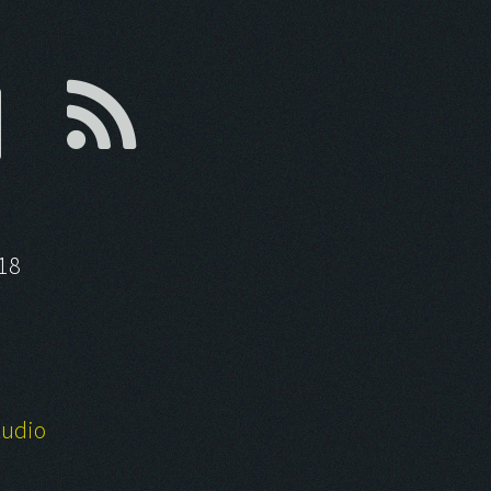
18
tudio