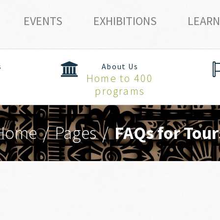
EVENTS
EXHIBITIONS
LEARN
s
About Us
Home to 400
programs
Home
/
Pages
/
FAQs for Tour