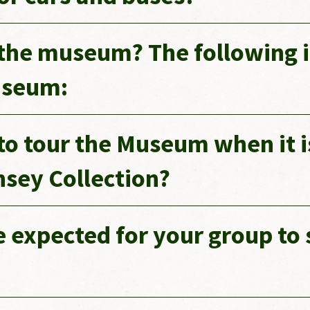
o the museum? The following
useum:
 to tour the Museum when it i
insey Collection?
expected for your group to 