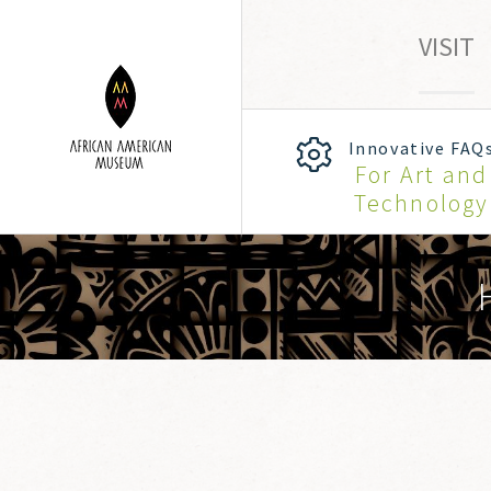
VISIT
Innovative FAQ
For Art and
Technology