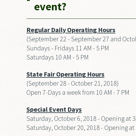
event?
Regular Daily Operating Hours
(September 22 - September 27 and Octob
Sundays - Fridays 11 AM - 5 PM
Saturdays 10 AM - 5 PM
State Fair Operating Hours
(September 28 - October 21, 2018)
Open 7-Days a week from 10 AM - 7 PM
Special Event Days
Saturday, October 6, 2018 - Opening at 
Saturday, October 20, 2018 - Opening at