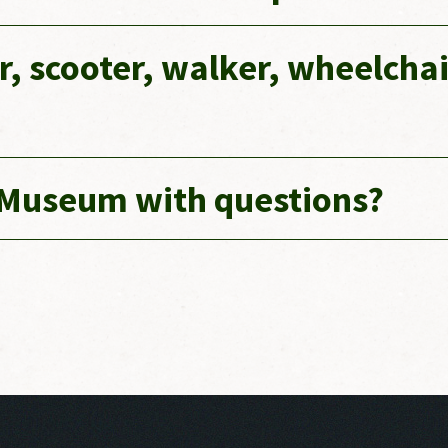
er, scooter, walker, wheelchai
 Museum with questions?