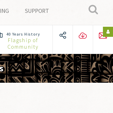
ING
SUPPORT
40 Years History
Login
Flagship of
Community
or
register
s