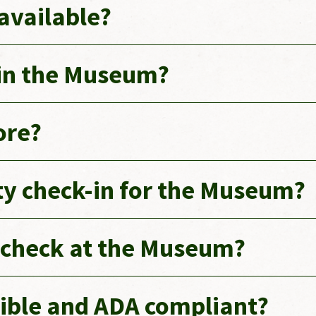
 available?
 in the Museum?
ore?
ity check-in for the Museum?
g check at the Museum?
ible and ADA compliant?