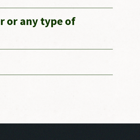
r or any type of