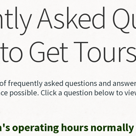
tly
Asked
Q
to
Get
Tour
t of frequently asked questions and answers
ce possible. Click a question below to vi
s operating hours normally 