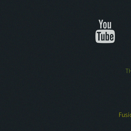
T
Fusi