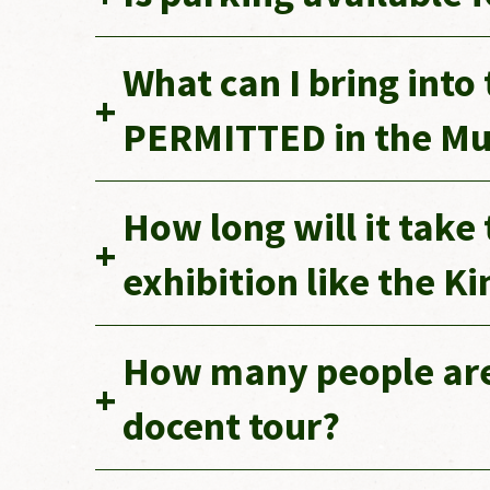
What can I bring int
PERMITTED in the M
How long will it take
exhibition like the K
How many people are 
docent tour?