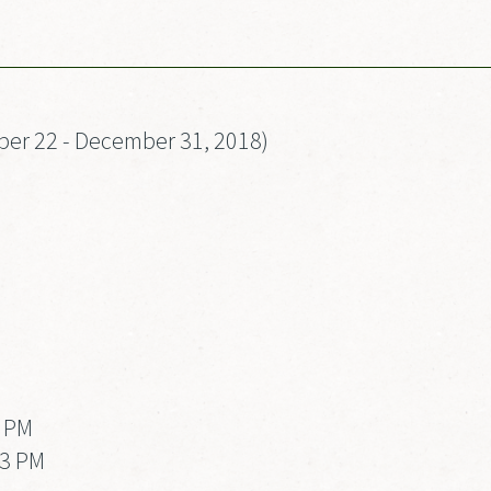
er 22 - December 31, 2018)
3 PM
 3 PM