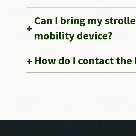
Can I bring my stroll
mobility device?
How do I contact the