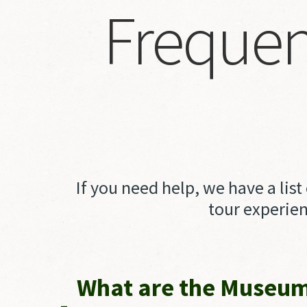
Frequen
If you need help, we have a lis
tour experien
What are the Museum'