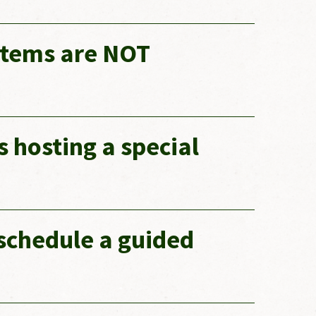
 items are NOT
s hosting a special
schedule a guided