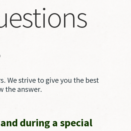
uestions
Log in
s
Create an account
Remember
me
Click
. We strive to give you the best
checkbox
ew the answer.
is
you
read,
and during a special
understand,
and