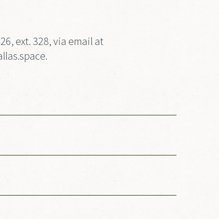
, ext. 328, via email at
llas.space.