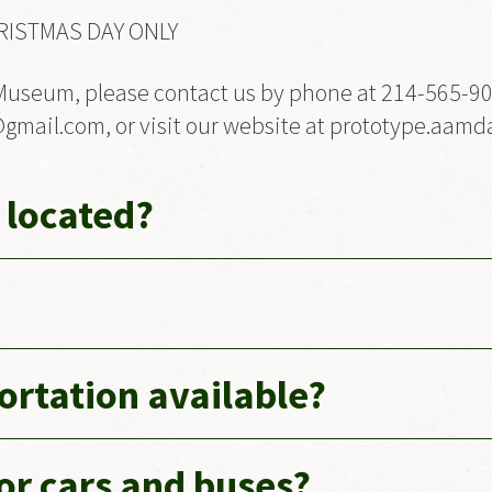
RISTMAS DAY ONLY
Museum, please contact us by phone at 214-565-9026
ail.com, or visit our website at prototype.aamda
 located?
portation available?
for cars and buses?